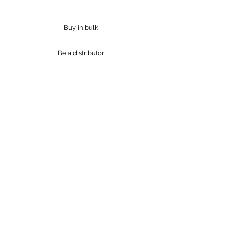
Jessica Green
Buy in bulk
Be a distributor
Products
Industries
Resources
Bulk Purchase
Distributors
Industries