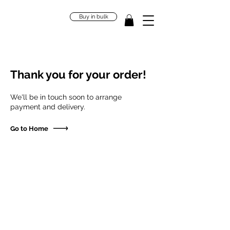
Buy in bulk
Thank you for your order!
We'll be in touch soon to arrange
payment and delivery.
Go to Home
"Our bodies are home to trillions
of microbes, and these creatures
define who we are."