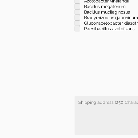
Azotobacter vinelandii
Bacillus megaterium
Bacillus mucilaginosus
Bradyrhizobium japonicum
Gluconacetobacter diazot
Paenibacillus azotofixans