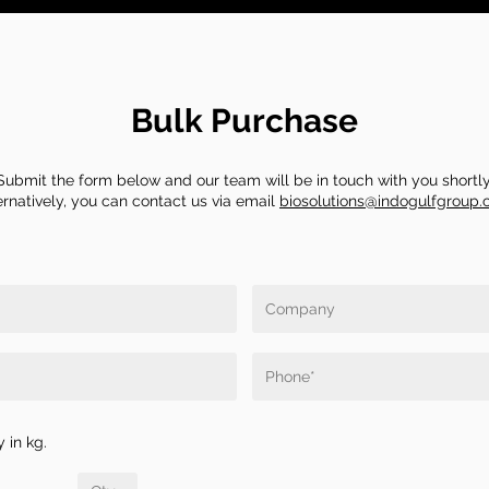
Bulk Purchase
Submit the form below and our team will be in touch with you shortly
ernatively, you can contact us via email
biosolutions@indogulfgroup
 in kg.