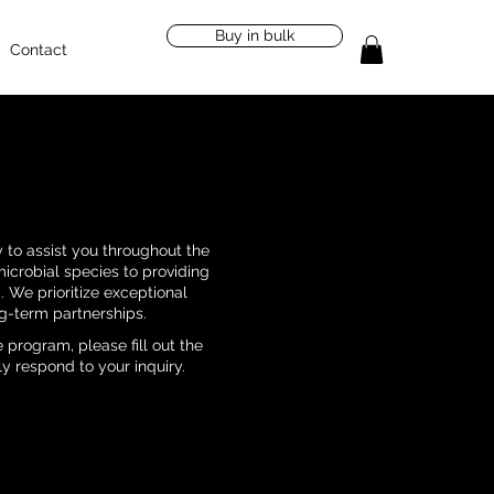
Buy in bulk
Contact
 to assist you throughout the
microbial species to providing
 We prioritize exceptional
g-term partnerships.
 program, please fill out the
y respond to your inquiry.