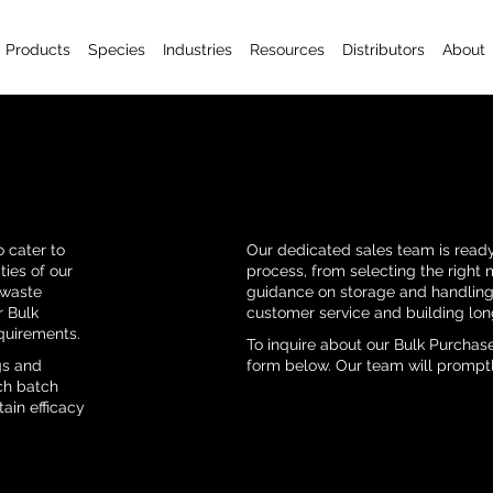
Products
Species
Industries
Resources
Distributors
About
 cater to
Our dedicated sales team is ready
ties of our
process, from selecting the right 
 waste
guidance on storage and handling.
r Bulk
customer service and building lon
quirements.
To inquire about our Bulk Purchase
gs and
form below. Our team will promptl
ach batch
ain efficacy