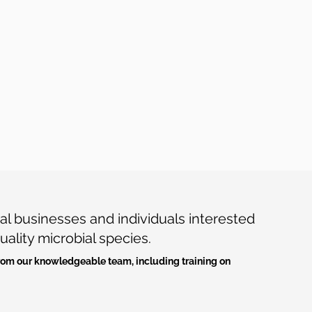
l businesses and individuals interested
uality microbial species.
 from our knowledgeable team, including training on