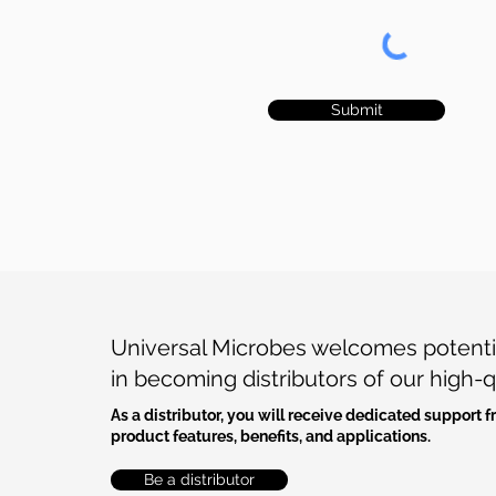
Submit
Universal Microbes welcomes potentia
in becoming distributors of our high-q
As a distributor, you will receive dedicated support
product features, benefits, and applications.
Be a distributor