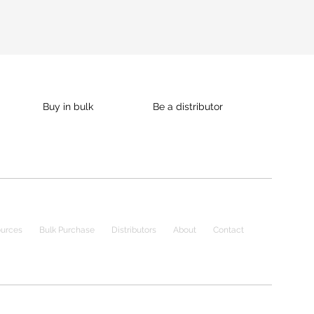
Buy in bulk
Be a distributor
urces
Bulk Purchase
Distributors
About
Contact