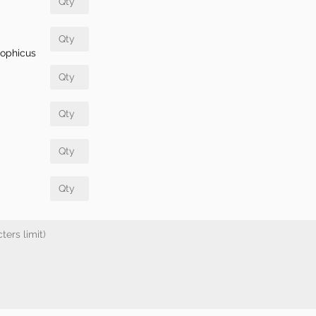
rophicus