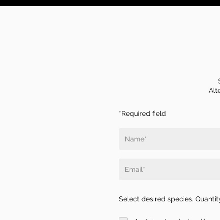
Alt
*Required field
Select desired species. Quantity