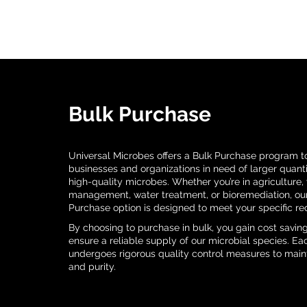
Bulk Purchase
Universal Microbes offers a Bulk Purchase program to
businesses and organizations in need of larger quanti
high-quality microbes. Whether you’re in agriculture,
management, water treatment, or bioremediation, ou
Purchase option is designed to meet your specific re
By choosing to purchase in bulk, you gain cost savin
ensure a reliable supply of our microbial species. E
undergoes rigorous quality control measures to maint
and purity.