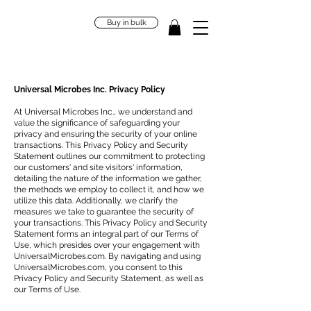
Buy in bulk
Universal Microbes Inc. Privacy Policy
At Universal Microbes Inc., we understand and
value the significance of safeguarding your
privacy and ensuring the security of your online
transactions. This Privacy Policy and Security
Statement outlines our commitment to protecting
our customers' and site visitors' information,
detailing the nature of the information we gather,
the methods we employ to collect it, and how we
utilize this data. Additionally, we clarify the
measures we take to guarantee the security of
your transactions. This Privacy Policy and Security
Statement forms an integral part of our Terms of
Use, which presides over your engagement with
UniversalMicrobes.com. By navigating and using
UniversalMicrobes.com, you consent to this
Privacy Policy and Security Statement, as well as
our Terms of Use.