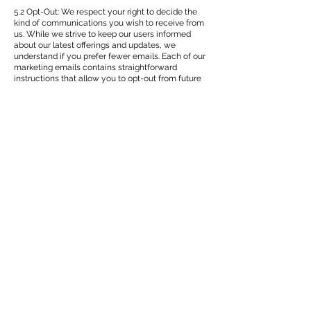
5.2 Opt-Out: We respect your right to decide the
kind of communications you wish to receive from
us. While we strive to keep our users informed
about our latest offerings and updates, we
understand if you prefer fewer emails. Each of our
marketing emails contains straightforward
instructions that allow you to opt-out from future
communications. By following these guidelines,
you can seamlessly discontinue promotional
emails, while still receiving other crucial
communication related to your account and
transactions.
In embracing these choices, we aim to foster a
relationship built on trust, respect, and mutual
understanding. Your confidence in our practices is
of paramount importance, and we continually
work towards ensuring you feel secure and
respected in all your interactions with us.
6. Changes to this Privacy Policy
In a dynamic digital landscape, practices and
protocols are bound to evolve. At Universal
Microbes Inc., we understand the need to remain
adaptive and responsive to the ever-changing
technological, legal, and regulatory environments.