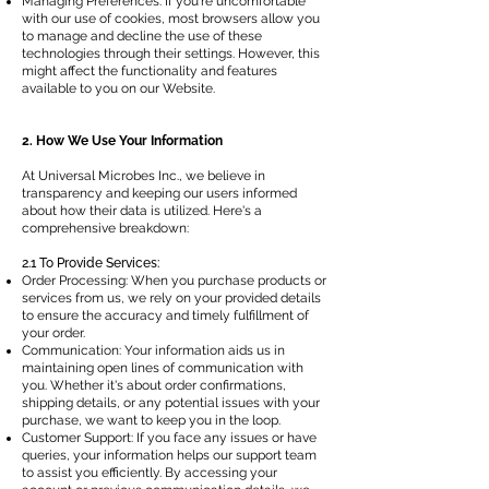
Managing Preferences: If you're uncomfortable
with our use of cookies, most browsers allow you
to manage and decline the use of these
technologies through their settings. However, this
might affect the functionality and features
available to you on our Website.
2. How We Use Your Information
At Universal Microbes Inc., we believe in
transparency and keeping our users informed
about how their data is utilized. Here's a
comprehensive breakdown:
2.1 To Provide Services:
Order Processing: When you purchase products or
services from us, we rely on your provided details
to ensure the accuracy and timely fulfillment of
your order.
Communication: Your information aids us in
maintaining open lines of communication with
you. Whether it's about order confirmations,
shipping details, or any potential issues with your
purchase, we want to keep you in the loop.
Customer Support: If you face any issues or have
queries, your information helps our support team
to assist you efficiently. By accessing your