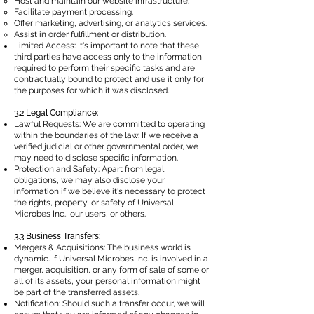
Host and maintain our website infrastructure.
Facilitate payment processing.
Offer marketing, advertising, or analytics services.
Assist in order fulfillment or distribution.
Limited Access: It's important to note that these
third parties have access only to the information
required to perform their specific tasks and are
contractually bound to protect and use it only for
the purposes for which it was disclosed.
3.2 Legal Compliance:
Lawful Requests: We are committed to operating
within the boundaries of the law. If we receive a
verified judicial or other governmental order, we
may need to disclose specific information.
Protection and Safety: Apart from legal
obligations, we may also disclose your
information if we believe it's necessary to protect
the rights, property, or safety of Universal
Microbes Inc., our users, or others.
3.3 Business Transfers:
Mergers & Acquisitions: The business world is
dynamic. If Universal Microbes Inc. is involved in a
merger, acquisition, or any form of sale of some or
all of its assets, your personal information might
be part of the transferred assets.
Notification: Should such a transfer occur, we will