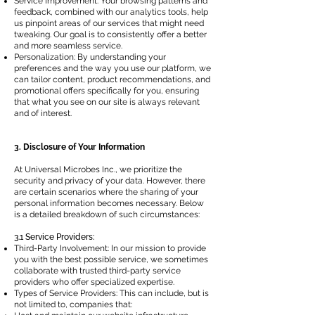
Service Improvement: Your browsing patterns and
feedback, combined with our analytics tools, help
us pinpoint areas of our services that might need
tweaking. Our goal is to consistently offer a better
and more seamless service.
Personalization: By understanding your
preferences and the way you use our platform, we
can tailor content, product recommendations, and
promotional offers specifically for you, ensuring
that what you see on our site is always relevant
and of interest.
3. Disclosure of Your Information
At Universal Microbes Inc., we prioritize the
security and privacy of your data. However, there
are certain scenarios where the sharing of your
personal information becomes necessary. Below
is a detailed breakdown of such circumstances:
3.1 Service Providers:
Third-Party Involvement: In our mission to provide
you with the best possible service, we sometimes
collaborate with trusted third-party service
providers who offer specialized expertise.
Types of Service Providers: This can include, but is
not limited to, companies that: