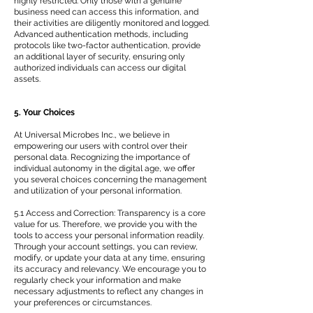
highly restricted. Only those with a genuine
business need can access this information, and
their activities are diligently monitored and logged.
Advanced authentication methods, including
protocols like two-factor authentication, provide
an additional layer of security, ensuring only
authorized individuals can access our digital
assets.
5. Your Choices
At Universal Microbes Inc., we believe in
empowering our users with control over their
personal data. Recognizing the importance of
individual autonomy in the digital age, we offer
you several choices concerning the management
and utilization of your personal information.
5.1 Access and Correction: Transparency is a core
value for us. Therefore, we provide you with the
tools to access your personal information readily.
Through your account settings, you can review,
modify, or update your data at any time, ensuring
its accuracy and relevancy. We encourage you to
regularly check your information and make
necessary adjustments to reflect any changes in
your preferences or circumstances.