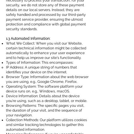
necessary to process your transaction, for your
security, we do not store any of these payment
details on our local servers. Instead, they are
safely handled and processed by our third-party
payment service provider, ensuring the utmost
protection and compliance with global payment
security standards.
1.3 Automated Information:
What We Collect: When you visit our Website,
certain technical information might be collected
automatically to enhance your user experience
and to help us improve our site's functionality.
Types of Information: This encompasses:
IP Address: A unique string of numbers that
identifies your device on the internet.
Browser Type: Information about the web browser
you are using, e.g., Google Chrome, Firefox.
Operating System: The software platform your
device runs on, e.g., Windows, macOS.
Device Information: Details about the device
you're using, such as a desktop, tablet, or mobile.
Browsing Patterns: The specific pages you visit,
the duration of your visit, and the sequence of
your navigation.
Collection Methods: Our platform utilizes cookies
and similar tracking technologies to gather this
automated information.