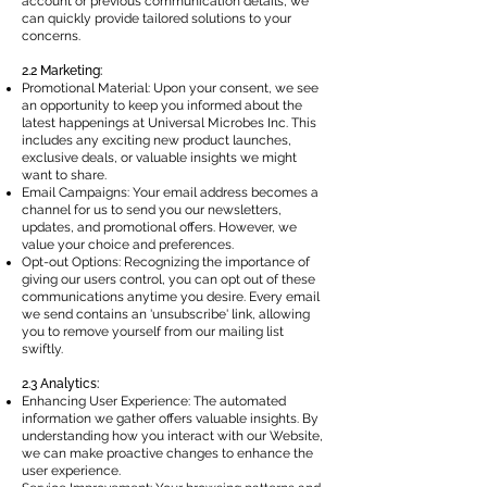
account or previous communication details, we
can quickly provide tailored solutions to your
concerns.
2.2 Marketing:
Promotional Material: Upon your consent, we see
an opportunity to keep you informed about the
latest happenings at Universal Microbes Inc. This
includes any exciting new product launches,
exclusive deals, or valuable insights we might
want to share.
Email Campaigns: Your email address becomes a
channel for us to send you our newsletters,
updates, and promotional offers. However, we
value your choice and preferences.
Opt-out Options: Recognizing the importance of
giving our users control, you can opt out of these
communications anytime you desire. Every email
we send contains an 'unsubscribe' link, allowing
you to remove yourself from our mailing list
swiftly.
2.3 Analytics:
Enhancing User Experience: The automated
information we gather offers valuable insights. By
understanding how you interact with our Website,
we can make proactive changes to enhance the
user experience.