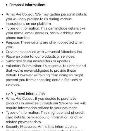
1. Personal Information:
What We Collect: We may gather personal details
you willingly provide to us during various
interactions on our platform.
Types of Information: This can include details like
your name, email address, postal address, and
phone number.
Purpose: These details are often collected when
you:
Create an account with Universal Microbes Inc.
Place an order for our products or services.
Subscribe to our newsletters or updates.
Voluntary Submission: It's essential to understand
that you're never obligated to provide these
details. However, refraining from doing so might
prevent you from accessing certain features or
services.
1.2 Payment Information:
What We Collect: If you decide to purchase
products or services through our Website, we will
require information related to your payment.
Types of Information: This might consist of credit
card details, bank account information, or other
related payment data.
Security Measures: While this information is