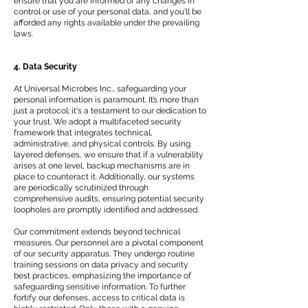
ensure that you are informed of any changes in
control or use of your personal data, and you'll be
afforded any rights available under the prevailing
laws.
4. Data Security
At Universal Microbes Inc., safeguarding your
personal information is paramount. It’s more than
just a protocol; it's a testament to our dedication to
your trust. We adopt a multifaceted security
framework that integrates technical,
administrative, and physical controls. By using
layered defenses, we ensure that if a vulnerability
arises at one level, backup mechanisms are in
place to counteract it. Additionally, our systems
are periodically scrutinized through
comprehensive audits, ensuring potential security
loopholes are promptly identified and addressed.
Our commitment extends beyond technical
measures. Our personnel are a pivotal component
of our security apparatus. They undergo routine
training sessions on data privacy and security
best practices, emphasizing the importance of
safeguarding sensitive information. To further
fortify our defenses, access to critical data is