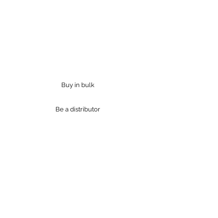
"Our bodies are home to trillions
of microbes, and these creatures
define who we are."
Jessica Green
Buy in bulk
Be a distributor
Products
Industries