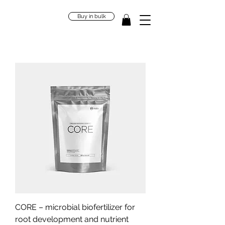
Buy in bulk
CORE – microbial biofertilizer for
root development and nutrient