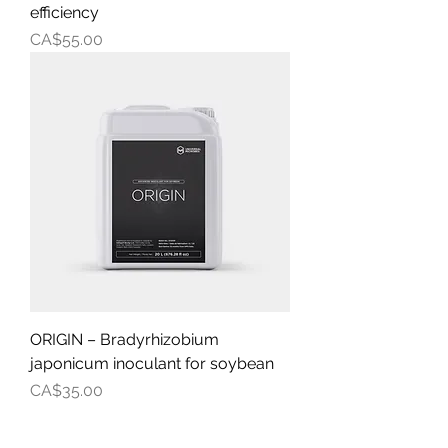
efficiency
Price
CA$55.00
ORIGIN – Bradyrhizobium
japonicum inoculant for soybean
Price
CA$35.00