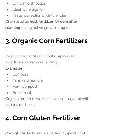
Uniform distribution
Ideal for fertigation
Faster correction of deficiencies
Often used as 
best fertilizer for corn after 
planting
 during active growth stages.
3. Organic Corn Fertilizers
Organic corn fertilizers
 inputs improve soil 
structure and microbial activity.
Examples
Compost
Farmyard manure
Vermicompost
Bone meal
Organic fertilizers work best when integrated with 
mineral fertilizers.
4. Corn Gluten Fertilizer
Corn gluten fertilizer
 is a natural by-product of 