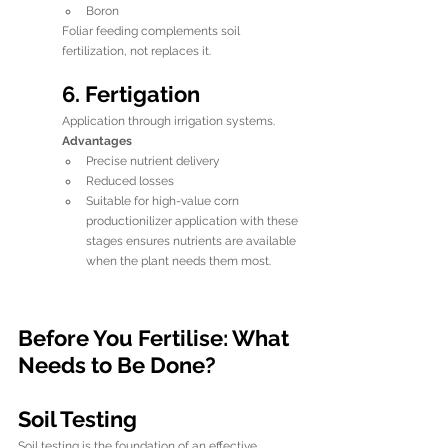
Boron
Foliar feeding complements soil 
fertilization, not replaces it.
6. Fertigation
Application through irrigation systems.
Advantages
Precise nutrient delivery
Reduced losses
Suitable for high-value corn 
productionilizer application with these 
stages ensures nutrients are available 
when the plant needs them most.
Before You Fertilise: What 
Needs to Be Done?
Soil Testing
Soil testing is the foundation of an effective 