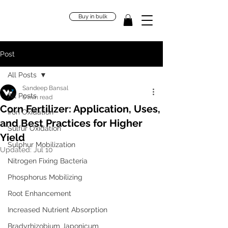
Buy in bulk
Post
All Posts
Sandeep Bansal
All Posts
6 min read
Corn Fertilizer: Application, Uses,
Iron Oxidation
and Best Practices for Higher
Sulfur Oxidation
Yield
Sulphur Mobilization
Updated:
Jul 10
Nitrogen Fixing Bacteria
Phosphorus Mobilizing
Root Enhancement
Increased Nutrient Absorption
Bradyrhizobium Japonicum