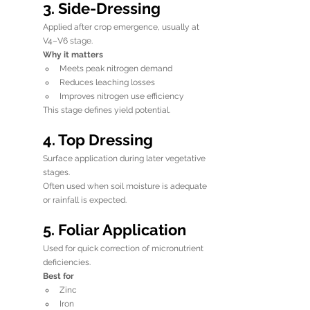
3. Side-Dressing
Applied after crop emergence, usually at 
V4–V6 stage.
Why it matters
Meets peak nitrogen demand
Reduces leaching losses
Improves nitrogen use efficiency
This stage defines yield potential.
4. Top Dressing
Surface application during later vegetative 
stages.
Often used when soil moisture is adequate 
or rainfall is expected.
5. Foliar Application
Used for quick correction of micronutrient 
deficiencies.
Best for
Zinc
Iron