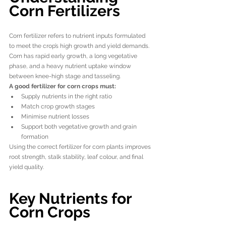
Corn Fertilizers
Corn fertilizer refers to nutrient inputs formulated 
to meet the crop’s high growth and yield demands. 
Corn has rapid early growth, a long vegetative 
phase, and a heavy nutrient uptake window 
between knee-high stage and tasseling.
A good fertilizer for corn crops must:
Supply nutrients in the right ratio
Match crop growth stages
Minimise nutrient losses
Support both vegetative growth and grain 
formation
Using the correct fertilizer for corn plants improves 
root strength, stalk stability, leaf colour, and final 
yield quality.
Key Nutrients for 
Corn Crops