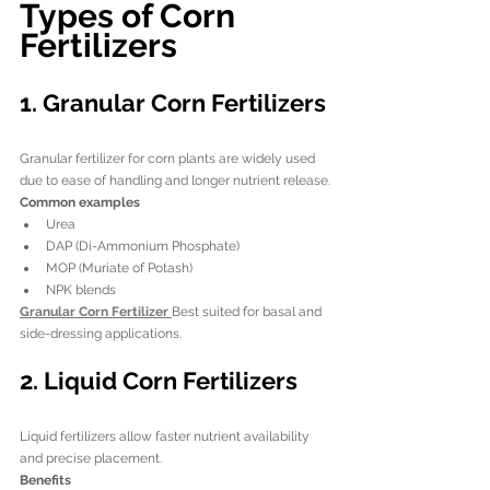
Types of Corn 
Fertilizers
1. Granular Corn Fertilizers
Granular fertilizer for corn plants are widely used 
due to ease of handling and longer nutrient release.
Common examples
Urea
DAP (Di-Ammonium Phosphate)
MOP (Muriate of Potash)
NPK blends
Granular Corn Fertilizer 
Best suited for basal and 
side-dressing applications.
2. Liquid Corn Fertilizers
Liquid fertilizers allow faster nutrient availability 
and precise placement.
Benefits