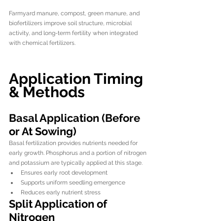
Farmyard manure, compost, green manure, and 
biofertilizers improve soil structure, microbial 
activity, and long-term fertility when integrated 
with chemical fertilizers.
Application Timing 
& Methods
Basal Application (Before 
or At Sowing)
Basal fertilization provides nutrients needed for 
early growth. Phosphorus and a portion of nitrogen 
and potassium are typically applied at this stage.
Ensures early root development
Supports uniform seedling emergence
Reduces early nutrient stress
Split Application of 
Nitrogen