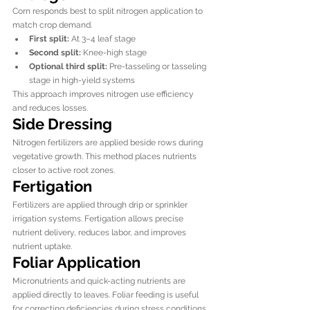
Corn responds best to split nitrogen application to 
match crop demand.
First split:
 At 3–4 leaf stage
Second split:
 Knee-high stage
Optional third split:
 Pre-tasseling or tasseling 
stage in high-yield systems
This approach improves nitrogen use efficiency 
and reduces losses.
Side Dressing
Nitrogen fertilizers are applied beside rows during 
vegetative growth. This method places nutrients 
closer to active root zones.
Fertigation
Fertilizers are applied through drip or sprinkler 
irrigation systems. Fertigation allows precise 
nutrient delivery, reduces labor, and improves 
nutrient uptake.
Foliar Application
Micronutrients and quick-acting nutrients are 
applied directly to leaves. Foliar feeding is useful 
for correcting deficiencies during stress conditions.