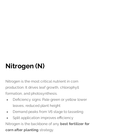
Nitrogen (N)
Nitrogen is the most critical nutrient in corn 
production. It drives leaf growth, chlorophyll 
formation, and photosynthesis.
Deficiency signs: Pale green or yellow lower 
leaves, reduced plant height
Demand peaks from V6 stage to tasseling
Split application improves efficiency
Nitrogen is the backbone of any 
best fertilizer for 
corn after planting
 strategy.