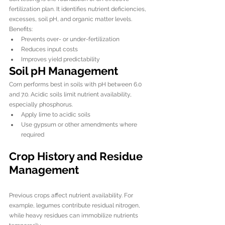
fertilization plan. It identifies nutrient deficiencies, 
excesses, soil pH, and organic matter levels.
Benefits:
Prevents over- or under-fertilization
Reduces input costs
Improves yield predictability
Soil pH Management
Corn performs best in soils with pH between 6.0 
and 7.0. Acidic soils limit nutrient availability, 
especially phosphorus.
Apply lime to acidic soils
Use gypsum or other amendments where 
required
Crop History and Residue 
Management
Previous crops affect nutrient availability. For 
example, legumes contribute residual nitrogen, 
while heavy residues can immobilize nutrients 