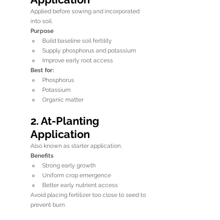
Applied before sowing and incorporated 
into soil.
Purpose
Build baseline soil fertility
Supply phosphorus and potassium
Improve early root access
Best for:
Phosphorus
Potassium
Organic matter
2. At-Planting 
Application
Also known as starter application.
Benefits
Strong early growth
Uniform crop emergence
Better early nutrient access
Avoid placing fertilizer too close to seed to 
prevent burn.