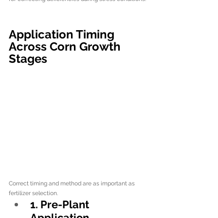
Application Timing 
Across Corn Growth 
Stages
Correct timing and method are as important as 
fertilizer selection.
1. Pre-Plant 
Application