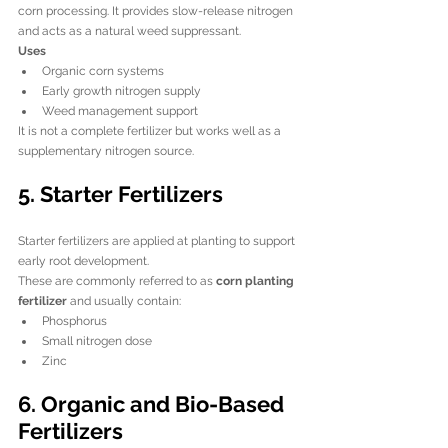
corn processing. It provides slow-release nitrogen 
and acts as a natural weed suppressant.
Uses
Organic corn systems
Early growth nitrogen supply
Weed management support
It is not a complete fertilizer but works well as a 
supplementary nitrogen source.
5. Starter Fertilizers
Starter fertilizers are applied at planting to support 
early root development.
These are commonly referred to as 
corn planting 
fertilizer
 and usually contain:
Phosphorus
Small nitrogen dose
Zinc
6. Organic and Bio-Based 
Fertilizers