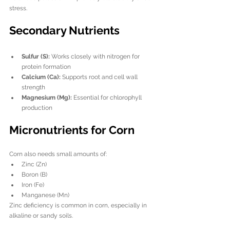
stress.
Secondary Nutrients
Sulfur (S):
 Works closely with nitrogen for 
protein formation
Calcium (Ca):
 Supports root and cell wall 
strength
Magnesium (Mg):
 Essential for chlorophyll 
production
Micronutrients for Corn
Corn also needs small amounts of:
Zinc (Zn)
Boron (B)
Iron (Fe)
Manganese (Mn)
Zinc deficiency is common in corn, especially in 
alkaline or sandy soils.