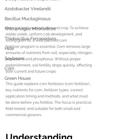
Azotobacter Vinelandii
Bacillus Mucilaginosus
Corn is a high-nutrient-demand crop. To achieve 
Rhizophagus Intraradices
stable yields, uniform cob development, and 
Thiobacillus Ferrooxidans
strong grain fill, a well-planned corn 
fertilizer program is essential. Corn removes large 
Hide
amounts of nutrients from soil, especially nitrogen, 
Soybeans
potassium, and phosphorus. Without proper 
replenishment, soil fertility drops quickly, affecting 
Corn
both current and future crops.
Green House
This guide explains corn fertilizers (corn fertiliser) , 
key nutrients for corn, fertilizer types, correct 
application timing and methods, and what must 
be done before you fertilise. The focus is practical, 
field-tested, and suitable for both small and 
commercial growers.
Understanding 