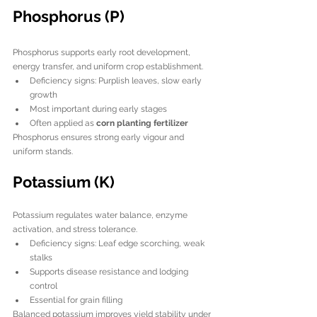
Phosphorus (P)
Phosphorus supports early root development, 
energy transfer, and uniform crop establishment.
Deficiency signs: Purplish leaves, slow early 
growth
Most important during early stages
Often applied as 
corn planting fertilizer
Phosphorus ensures strong early vigour and 
uniform stands.
Potassium (K)
Potassium regulates water balance, enzyme 
activation, and stress tolerance.
Deficiency signs: Leaf edge scorching, weak 
stalks
Supports disease resistance and lodging 
control
Essential for grain filling
Balanced potassium improves yield stability under 