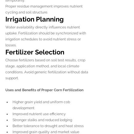
temporarily.
Proper residue management improves nutrient 
cycling and soil structure.
Irrigation Planning
Water availability directly influences nutrient 
uptake. Fertilization should be synchronized with 
irrigation schedules to avoid nutrient stress or 
losses.
Fertilizer Selection
Choose fertilizers based on soil test results, crop 
stage, application method, and local climate 
conditions. Avoid generic fertilization without data 
support.
Uses and Benefits of Proper Corn Fertilization
Higher grain yield and uniform cob 
development
Improved nutrient use efficiency
Stronger stalks and reduced lodging
Better tolerance to drought and heat stress
Improved grain quality and market value