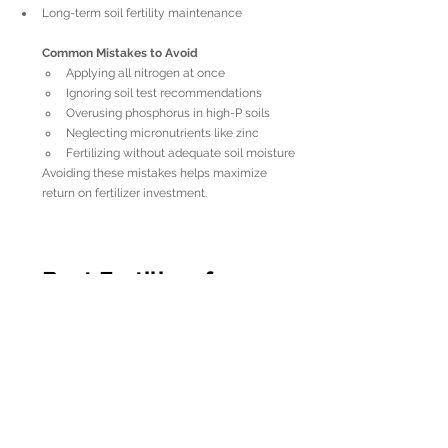
Long-term soil fertility maintenance
Common Mistakes to Avoid
Applying all nitrogen at once
Ignoring soil test recommendations
Overusing phosphorus in high-P soils
Neglecting micronutrients like zinc
Fertilizing without adequate soil moisture
Avoiding these mistakes helps maximize 
return on fertilizer investment.
Best Fertilizer for 
Corn After Planting
After planting, corn enters rapid vegetative 
growth. At this stage, the 
best fertilizer for 
corn after planting
 should:
Be nitrogen-focused
Be easily available to roots