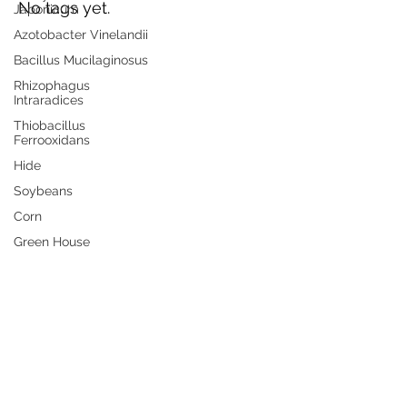
No tags yet.
Japonicum
Azotobacter Vinelandii
Bacillus Mucilaginosus
Products
Rhizophagus
Intraradices
Industries
Thiobacillus
Resources
Ferrooxidans
Bulk Purchase
Hide
Distributors
Soybeans
Industries
Corn
Contact
Green House
Terms of Use
Privacy Policy
Shipping & Returns
© 2026 Universal Microbes