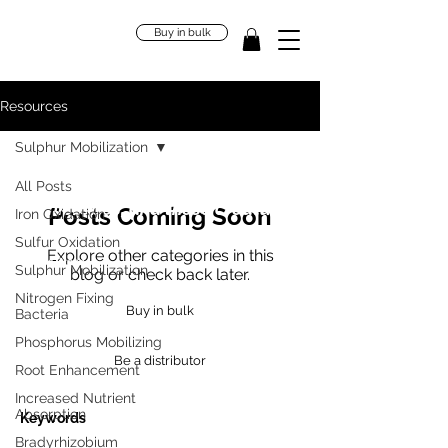
Buy in bulk
Resources
Sulphur Mobilization
"Our bodies are home to trillions
All Posts
of microbes, and these creatures
Posts Coming Soon
Iron Oxidation
define who we are."
Sulfur Oxidation
Explore other categories in this
Jessica Green
Sulphur Mobilization
blog or check back later.
Nitrogen Fixing
Buy in bulk
Bacteria
Phosphorus Mobilizing
Be a distributor
Root Enhancement
Increased Nutrient
Absorption
Keywords
Bradyrhizobium