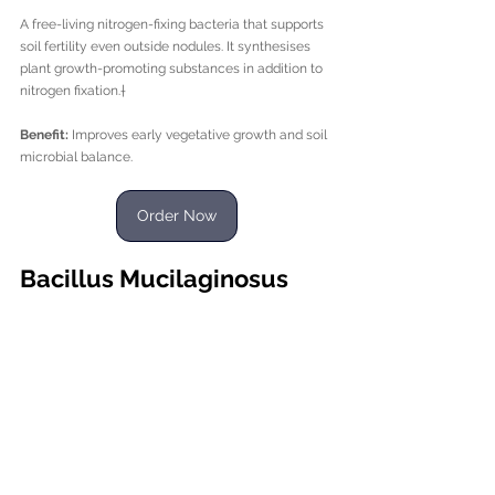
A free-living nitrogen-fixing bacteria that supports 
soil fertility even outside nodules. It synthesises 
plant growth-promoting substances in addition to 
nitrogen fixation.†
Benefit:
 Improves early vegetative growth and soil 
microbial balance.
Order Now
Bacillus Mucilaginosus