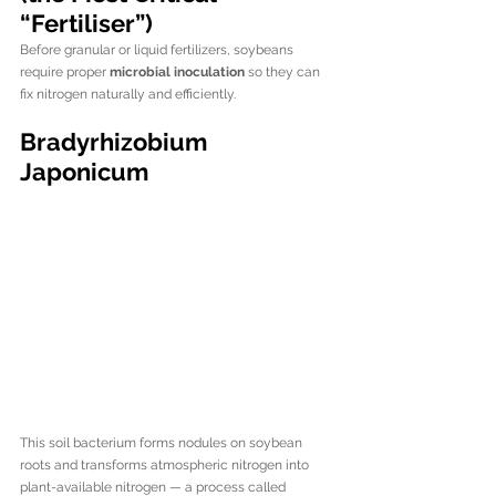
“Fertiliser”)
Before granular or liquid fertilizers, soybeans 
require proper 
microbial inoculation
 so they can 
fix nitrogen naturally and efficiently.
Bradyrhizobium 
Japonicum
This soil bacterium forms nodules on soybean 
roots and transforms atmospheric nitrogen into 
plant-available nitrogen — a process called 