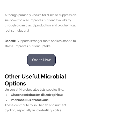
Although primarily known for disease suppression, 
Trichoderma
 also improves nutrient availability 
through organic acid production and biochemical 
root stimulation.†
Benefit:
 Supports stronger roots and resistance to 
stress, improves nutrient uptake.
Order Now
Other Useful Microbial 
Options
Universal Microbes also lists species like:
Gluconacetobacter diazotrophicus
Paenibacillus azotofixans
These contribute to soil health and nutrient 
cycling, especially in low-fertility soils.†