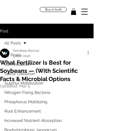
Buy in bulk
Post
All Posts
Sandeep Bansal
All Posts
5 min read
What Fertilizer Is Best for
Iron Oxidation
Soybeans — (With Scientific
Sulfur Oxidation
Facts & Microbial Options
Sulphur Mobilization
Updated:
Mar 5
Nitrogen Fixing Bacteria
Phosphorus Mobilizing
Root Enhancement
Increased Nutrient Absorption
Bradyrhizobium Japonicum