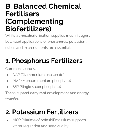
B. Balanced Chemical 
Fertilisers 
(Complementing 
Biofertilizers)
While atmospheric fixation supplies most nitrogen, 
balanced applications of phosphorus, potassium, 
sulfur, and micronutrients are essential.
1. Phosphorus Fertilizers
Common sources:
DAP (Diammonium phosphate)
MAP (Monoammonium phosphate)
SSP (Single super phosphate)
These support early root development and energy 
transfer.
2. Potassium Fertilizers
MOP (Muriate of potash)Potassium supports 
water regulation and seed quality.