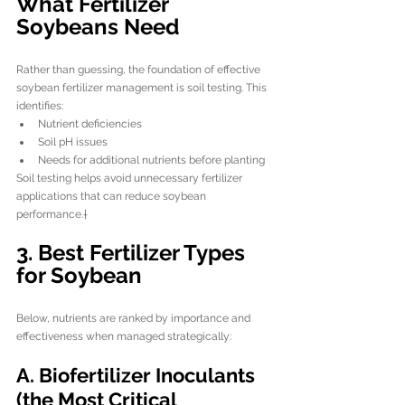
What Fertilizer 
Soybeans Need
Rather than guessing, the foundation of effective 
soybean fertilizer management is soil testing. This 
identifies:
Nutrient deficiencies
Soil pH issues
Needs for additional nutrients before planting
Soil testing helps avoid unnecessary fertilizer 
applications that can reduce soybean 
performance.†
3. Best Fertilizer Types 
for Soybean
Below, nutrients are ranked by importance and 
effectiveness when managed strategically:
A. Biofertilizer Inoculants 
(the Most Critical 