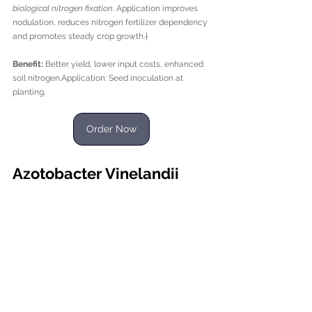
biological nitrogen fixation
. Application improves 
nodulation, reduces nitrogen fertilizer dependency 
and promotes steady crop growth.†
Benefit:
 Better yield, lower input costs, enhanced 
soil nitrogen.Application: Seed inoculation at 
planting.
Order Now
Azotobacter Vinelandii