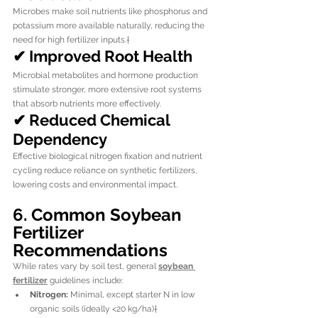
Microbes make soil nutrients like phosphorus and 
potassium more available naturally, reducing the 
need for high fertilizer inputs.†
✔ Improved Root Health
Microbial metabolites and hormone production 
stimulate stronger, more extensive root systems 
that absorb nutrients more effectively.
✔ Reduced Chemical 
Dependency
Effective biological nitrogen fixation and nutrient 
cycling reduce reliance on synthetic fertilizers, 
lowering costs and environmental impact.
6. Common Soybean 
Fertilizer 
Recommendations
While rates vary by soil test, general 
soybean 
fertilizer
 guidelines include:
Nitrogen:
 Minimal, except starter N in low 
organic soils (ideally <20 kg/ha)†