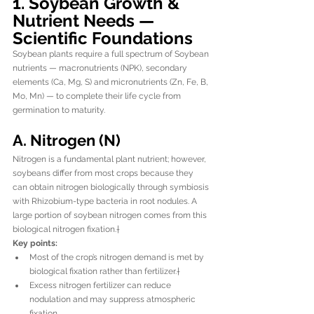
1. Soybean Growth & 
Nutrient Needs — 
Scientific Foundations
Soybean plants require a full spectrum of Soybean 
nutrients — macronutrients (NPK), secondary 
elements (Ca, Mg, S) and micronutrients (Zn, Fe, B, 
Mo, Mn) — to complete their life cycle from 
germination to maturity.
A. Nitrogen (N)
Nitrogen is a fundamental plant nutrient; however, 
soybeans differ from most crops because they 
can obtain nitrogen biologically through symbiosis 
with Rhizobium-type bacteria in root nodules. A 
large portion of soybean nitrogen comes from this 
biological nitrogen fixation.†
Key points:
Most of the crop’s nitrogen demand is met by 
biological fixation rather than fertilizer.†
Excess nitrogen fertilizer can reduce 
nodulation and may suppress atmospheric 
fixation.