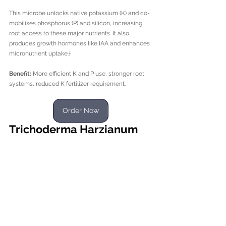
This microbe unlocks native potassium (K) and co-
mobilises phosphorus (P) and silicon, increasing 
root access to these major nutrients. It also 
produces growth hormones like IAA and enhances 
micronutrient uptake.†
Benefit:
 More efficient K and P use, stronger root 
systems, reduced K fertilizer requirement.
Order Now
Trichoderma Harzianum