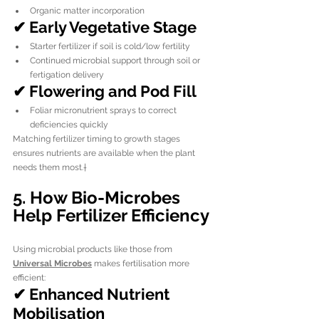
Organic matter incorporation
✔ Early Vegetative Stage
Starter fertilizer if soil is cold/low fertility
Continued microbial support through soil or 
fertigation delivery
✔ Flowering and Pod Fill
Foliar micronutrient sprays to correct 
deficiencies quickly
Matching fertilizer timing to growth stages 
ensures nutrients are available when the plant 
needs them most.†
5. How Bio-Microbes 
Help Fertilizer Efficiency
Using microbial products like those from 
Universal Microbes
 makes fertilisation more 
efficient:
✔ Enhanced Nutrient 
Mobilisation