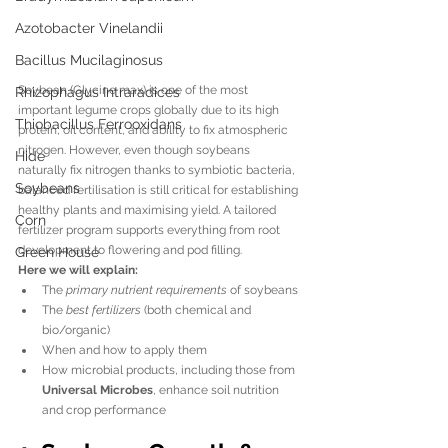
Azotobacter Vinelandii
Bacillus Mucilaginosus
Soybean (Glycine max) is one of the most 
Rhizophagus Intraradices
important legume crops globally due to its high 
Thiobacillus Ferrooxidans
protein, oil content, and ability to fix atmospheric 
nitrogen. However, even though soybeans 
Hide
naturally fix nitrogen thanks to symbiotic bacteria, 
Soybeans
balanced fertilisation is still critical for establishing 
healthy plants and maximising yield. A tailored 
Corn
fertilizer program supports everything from root 
development to flowering and pod filling.
Green House
Here we will explain:
The 
primary nutrient requirements
 of soybeans
The 
best fertilizers
 (both chemical and 
bio/organic)
When and how to apply them
How microbial products, including those from 
Universal Microbes
, enhance soil nutrition 
and crop performance