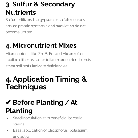
3. Sulfur & Secondary 
Nutrients
Sulfur fertilizers like gypsum or sulfate sources 
ensure protein synthesis and nodulation do not 
become limited.
4. Micronutrient Mixes
Micronutrients like Zn, B, Fe, and Mo are often 
applied either as soil or foliar micronutrient blends 
when soil tests indicate deficiencies.
4. Application Timing & 
Techniques
✔ Before Planting / At 
Planting
Seed inoculation with beneficial bacterial 
strains
Basal application of phosphorus, potassium, 
and sulfur