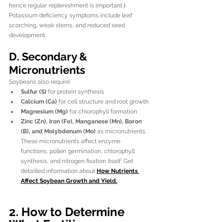
hence regular replenishment is important.†
Potassium deficiency symptoms include leaf 
scorching, weak stems, and reduced seed 
development.
D. Secondary & 
Micronutrients
Soybeans also require:
Sulfur (S)
 for protein synthesis
Calcium (Ca)
 for cell structure and root growth
Magnesium (Mg)
 for chlorophyll formation
Zinc (Zn), Iron (Fe), Manganese (Mn), Boron 
(B), and Molybdenum (Mo)
 as micronutrients. 
These micronutrients affect enzyme 
functions, pollen germination, chlorophyll 
synthesis, and nitrogen fixation itself. Get 
detailled information about 
How Nutrients 
Affect Soybean Growth and Yield
.
2. How to Determine 