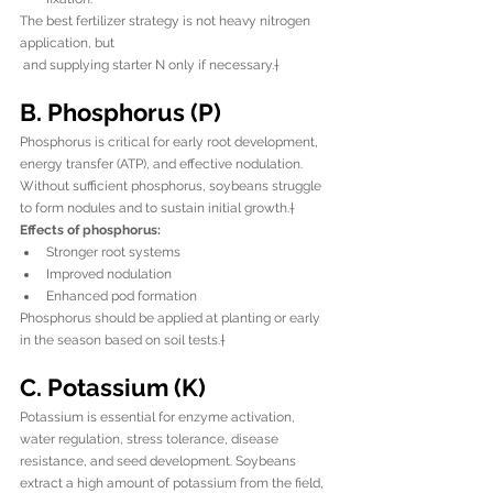
The best fertilizer strategy is not heavy nitrogen 
application, but 
 and supplying starter N only if necessary.†
B. Phosphorus (P)
Phosphorus is critical for early root development, 
energy transfer (ATP), and effective nodulation. 
Without sufficient phosphorus, soybeans struggle 
to form nodules and to sustain initial growth.†
Effects of phosphorus:
Stronger root systems
Improved nodulation
Enhanced pod formation
Phosphorus should be applied at planting or early 
in the season based on soil tests.†
C. Potassium (K)
Potassium is essential for enzyme activation, 
water regulation, stress tolerance, disease 
resistance, and seed development. Soybeans 
extract a high amount of potassium from the field, 