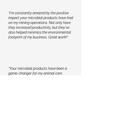
“I'm constantly amazed by the positive
impact your microbial products have had
on my mining operations. Not only have
they increased productivity, but they've
also helped minimize the environmental
footprint of my business. Great work!”
“Your microbial products have been a
game-changer for my animal care
routine. The improved health and vitality
of my animals are evident, and it brings
me peace of mind knowing that I'm
providing them with top-notch care.”