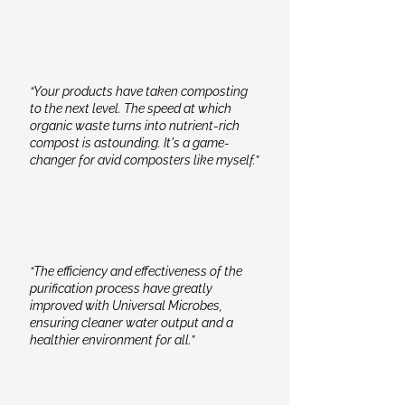
“Your products have taken composting
to the next level. The speed at which
organic waste turns into nutrient-rich
compost is astounding. It's a game-
changer for avid composters like myself.”
“The efficiency and effectiveness of the
purification process have greatly
improved with Universal Microbes,
ensuring cleaner water output and a
healthier environment for all.”