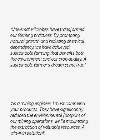
“Universal Microbes have transformed
our farming practices. By promoting
natural growth and reducing chemical
dependency, we have achieved
sustainable farming that benefits both
the environment and our crop quality. A
sustainable farmer's dream come true.”
“As a mining engineer, I must commend
your products. They have significantly
reduced the environmental footprint of
our mining operations, while maximizing
the extraction of valuable resources. A
win-win solution!”