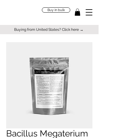
Buy in bulk
Buying from United States? Click here →
Bacillus Megaterium