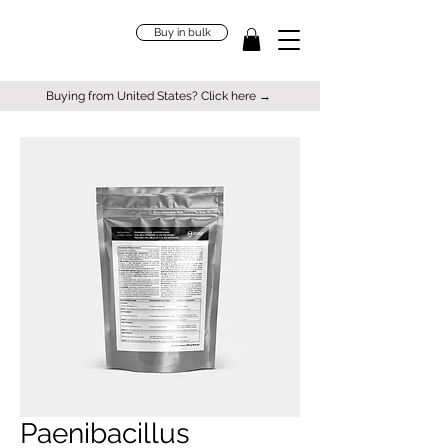
Buy in bulk
Buying from United States? Click here →
Paenibacillus