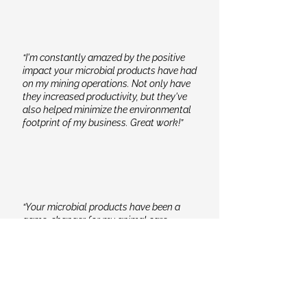
“I'm constantly amazed by the positive
impact your microbial products have had
on my mining operations. Not only have
they increased productivity, but they've
also helped minimize the environmental
footprint of my business. Great work!”
“Your microbial products have been a
game-changer for my animal care
routine. The improved health and vitality
of my animals are evident, and it brings
me peace of mind knowing that I'm
providing them with top-notch care.”