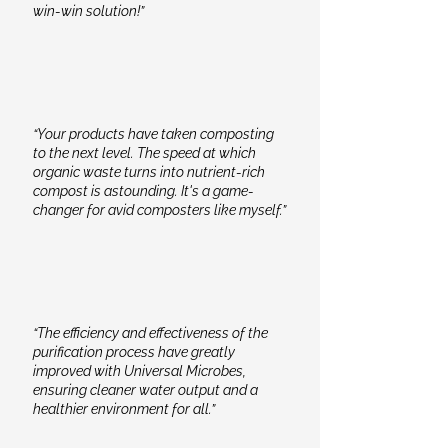
win-win solution!”
“Your products have taken composting
to the next level. The speed at which
organic waste turns into nutrient-rich
compost is astounding. It's a game-
changer for avid composters like myself.”
“The efficiency and effectiveness of the
purification process have greatly
improved with Universal Microbes,
ensuring cleaner water output and a
healthier environment for all.”