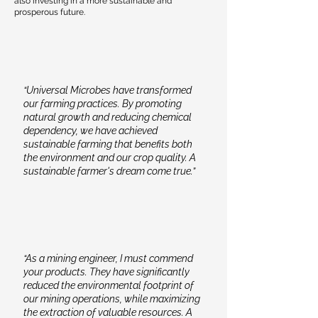
also investing in a more sustainable and
application aligned with specific crop
prosperous future.
requirements, soil conditions, and
environmental considerations.
“Universal Microbes have transformed
our farming practices. By promoting
natural growth and reducing chemical
dependency, we have achieved
sustainable farming that benefits both
the environment and our crop quality. A
sustainable farmer's dream come true.”
“As a mining engineer, I must commend
your products. They have significantly
reduced the environmental footprint of
our mining operations, while maximizing
the extraction of valuable resources. A